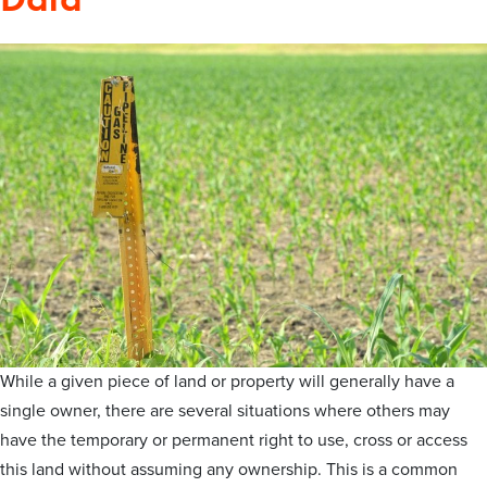
While a given piece of land or property will generally have a
single owner, there are several situations where others may
have the temporary or permanent right to use, cross or access
this land without assuming any ownership. This is a common