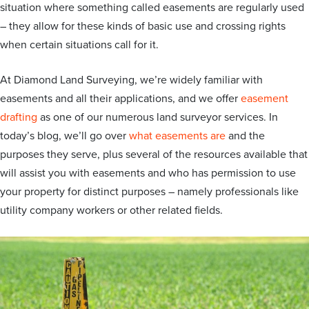
situation where something called easements are regularly used
– they allow for these kinds of basic use and crossing rights
when certain situations call for it.
At Diamond Land Surveying, we’re widely familiar with
easements and all their applications, and we offer
easement
drafting
as one of our numerous land surveyor services. In
today’s blog, we’ll go over
what easements are
and the
purposes they serve, plus several of the resources available that
will assist you with easements and who has permission to use
your property for distinct purposes – namely professionals like
utility company workers or other related fields.