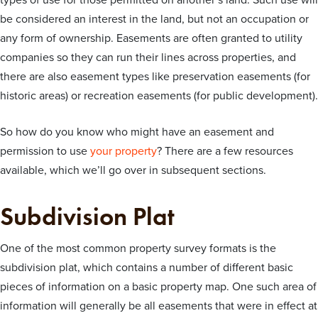
types of use for those permitted on another’s land. Such use will
be considered an interest in the land, but not an occupation or
any form of ownership. Easements are often granted to utility
companies so they can run their lines across properties, and
there are also easement types like preservation easements (for
historic areas) or recreation easements (for public development).
So how do you know who might have an easement and
permission to use
your property
? There are a few resources
available, which we’ll go over in subsequent sections.
Subdivision Plat
One of the most common property survey formats is the
subdivision plat, which contains a number of different basic
pieces of information on a basic property map. One such area of
information will generally be all easements that were in effect at