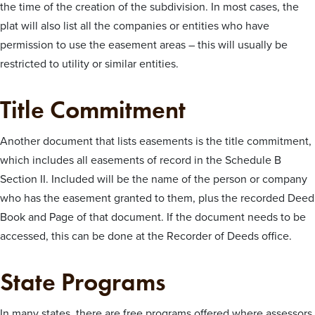
the time of the creation of the subdivision. In most cases, the
plat will also list all the companies or entities who have
permission to use the easement areas – this will usually be
restricted to utility or similar entities.
Title Commitment
Another document that lists easements is the title commitment,
which includes all easements of record in the Schedule B
Section II. Included will be the name of the person or company
who has the easement granted to them, plus the recorded Deed
Book and Page of that document. If the document needs to be
accessed, this can be done at the Recorder of Deeds office.
State Programs
In many states, there are free programs offered where assessors