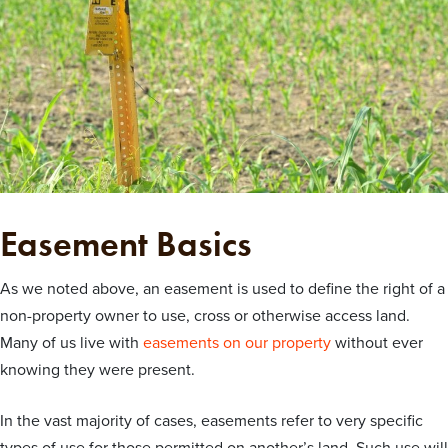
Easement Basics
As we noted above, an easement is used to define the right of a
non-property owner to use, cross or otherwise access land.
Many of us live with
easements on our property
without ever
knowing they were present.
In the vast majority of cases, easements refer to very specific