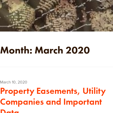
Month:
March 2020
Posted
March 10, 2020
Property Easements, Utility
on
Companies and Important
Data