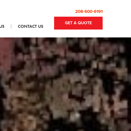
208-600-6191
GET A QUOTE
US
CONTACT US