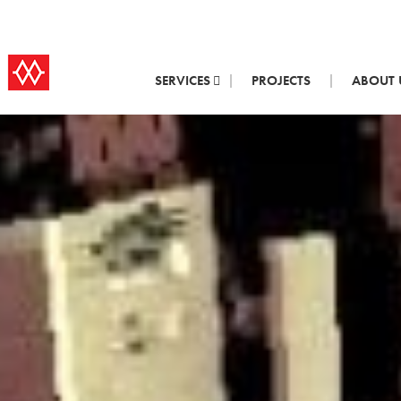
SERVICES
PROJECTS
ABOUT 