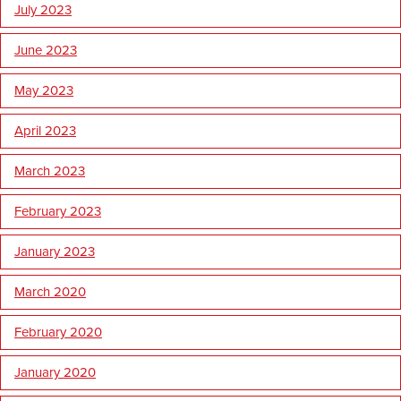
July 2023
June 2023
May 2023
April 2023
March 2023
February 2023
January 2023
March 2020
February 2020
January 2020