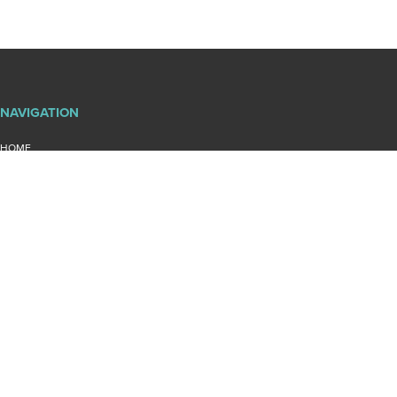
NAVIGATION
HOME
ABOUT DIAMOND LAND SURVEYING
BLOG
PROJECTS
CONTACT US
PRIVACY POLICY
SITEMAP
QUICKLINKS
ENGINEERING SURVEYS
COMMERCIAL SURVEYS
MERIDIAN