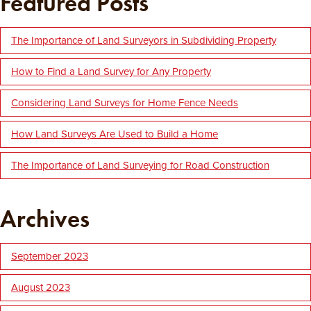
Featured Posts
The Importance of Land Surveyors in Subdividing Property
How to Find a Land Survey for Any Property
Considering Land Surveys for Home Fence Needs
How Land Surveys Are Used to Build a Home
The Importance of Land Surveying for Road Construction
Archives
September 2023
August 2023