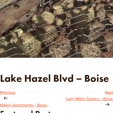
Lake Hazel Blvd – Boise
Post
Previous
Next
Larry Miller Subaru – Boise
navigation
Haven Apartments – Boise