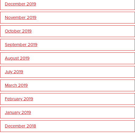
December 2019
November 2019
October 2019
September 2019
August 2019
July 2019
March 2019
February 2019
January 2019
December 2018