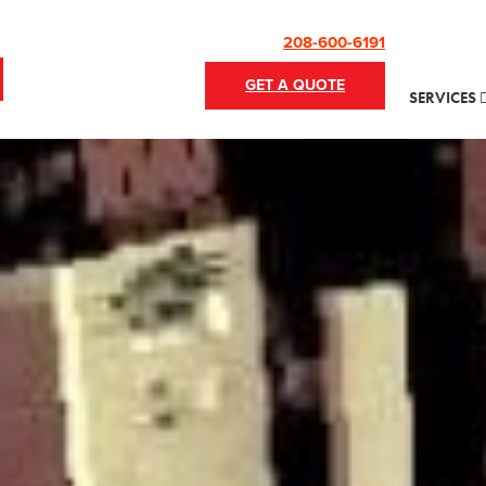
208-600-6191
GET A QUOTE
SERVICES