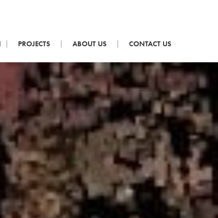
PROJECTS
ABOUT US
CONTACT US